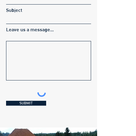
Subject
Leave us a message...
SUBMIT