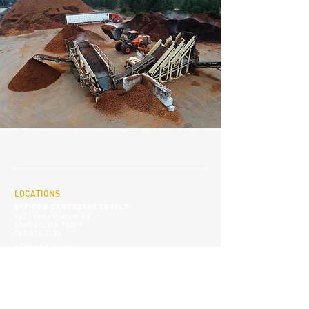
LOCATIONS
OFFICE & LANDSCAPE SUPPLY
922 Johns Prairie Rd.
Shelton, WA 98584
360.426.3132
CASCADE B
ARK
11 Washington Harbor Rd.
Sequim, WA 98382
360.582.9592
SOCIALS