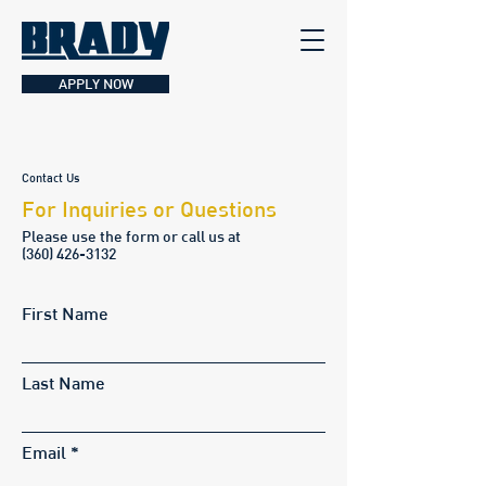
APPLY NOW
Contact Us
For Inquiries or Questions
Please‎ use the form or call us at
(
360) 426-3132
First Name
Last Name
Email