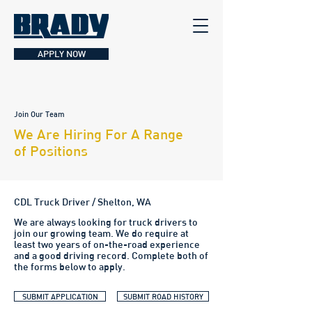
APPLY NOW
Join Our Team
We Are Hiring For A Range
of Positions
CDL Truck Driver / Shelton, WA
We are always looking for truck drivers to
join our growing team. We do require at
least two years of on-the-road experience
and a good driving record. Complete both of
the forms below to apply.
SUBMIT APPLICATION
SUBMIT ROAD HISTORY