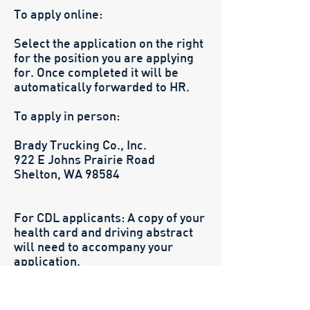
To apply online:
Select the application on the right
for the position you are applying
for. Once completed it will be
automatically forwarded to HR.
To apply in person:
Brady Trucking Co., Inc.
922 E Johns Prairie Road
Shelton, WA 98584
For CDL applicants: A copy of your
health card and driving abstract
will need to accompany your
application.