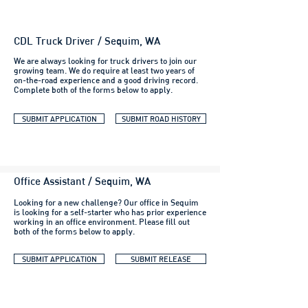
CDL Truck Driver / Sequim, WA
We are always looking for truck drivers to join our
growing team. We do require at least two years of
on-the-road experience and a good driving record.
Complete both of the forms below to apply.
SUBMIT APPLICATION
SUBMIT ROAD HISTORY
Office Assistant / Sequim, WA
Looking for a new challenge? Our office in Sequim
is looking for a self-starter who has prior experience
working in an office environment. Please fill out
both of the forms below to apply.
SUBMIT APPLICATION
SUBMIT RELEASE