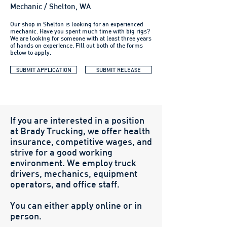
Mechanic / Shelton, WA
Our shop in Shelton is looking for an experienced
mechanic. Have you spent much time with big rigs?
We are looking for someone with at least three years
of hands on experience. Fill out both of the forms
below to apply.
SUBMIT APPLICATION
SUBMIT RELEASE
If you are interested in a position
at Brady Trucking, we offer health
insurance, competitive wages, and
strive for a good working
environment. We employ truck
drivers, mechanics, equipment
operators, and office staff.
You can either apply online or in
person.