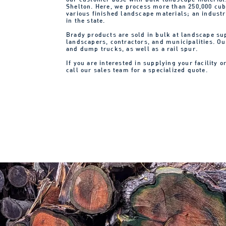
Shelton. Here, we process more than 250,000 cub
various finished landscape materials; an indust
in the state.
Brady products are sold in bulk at landscape s
landscapers, contractors, and municipalities. Our
and dump trucks, as well as a rail spur.
If you are interested in supplying your facility o
call our sales team for a specialized quote.