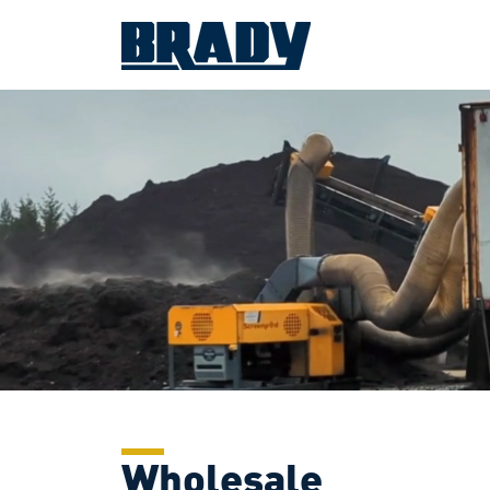
Wholesale