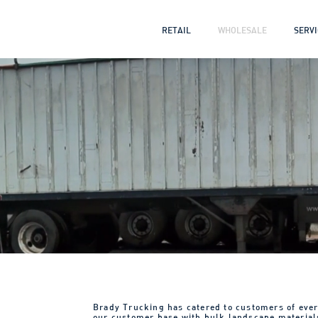
RETAIL
WHOLESALE
SERV
Brady Trucking has catered to customers of ever
our customer base with bulk landscape material