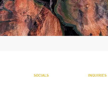
SOCIALS
INQUIRIES
FACEBOOK
For any inqui
NDSCAPE SUPPLY
LINKED IN
recommendatio
irie Rd.
98584
360.426.3132
K
n Harbor Rd.