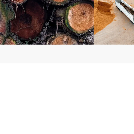
ries, questions or
CONTACT US
ns, please call: