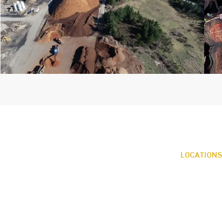
LOCATIONS
OFFICE & LA
922 Johns Pra
Shelton, WA 
360.426.3132
CASCADE B
AR
11 Washingto