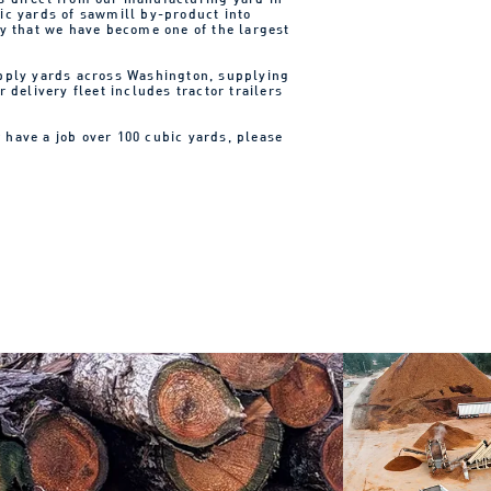
ic yards of sawmill by-product into
ry that we have become one of the largest
upply yards across Washington, supplying
 delivery fleet includes tractor trailers
r have a job over 100 cubic yards, please