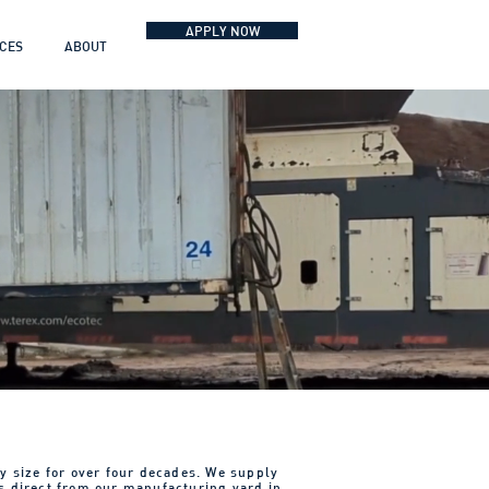
APPLY NOW
ICES
ABOUT
y size for over four decades. We supply
s direct from our manufacturing yard in