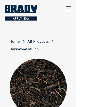
APPLY NOW
Home
All Products
Darkwood Mulch