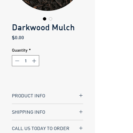
Darkwood Mulch
Price
$0.00
Quantity
*
PRODUCT INFO
Coarse ground wood product used 
SHIPPING INFO
largely for mud control and/or 
paddock areas.
BRADY LANDSCAPE SUPPLY
...
CALL US TODAY TO ORDER
*This is a natural product. Actual 