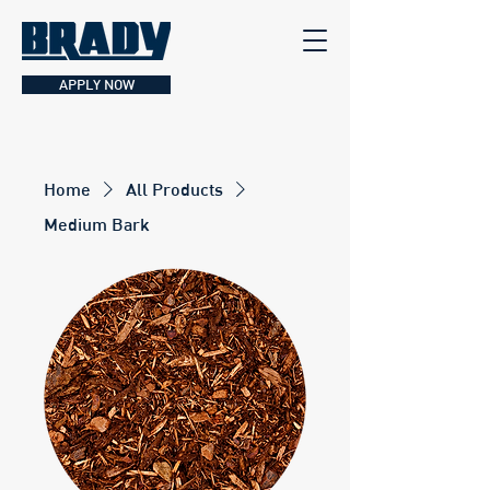
APPLY NOW
Home
All Products
Medium Bark