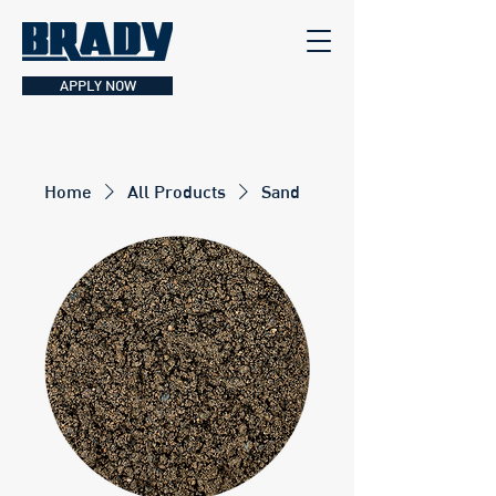
APPLY NOW
Home
All Products
Sand